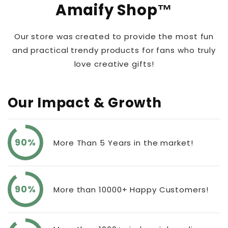
Amaify Shop™
Our store was created to provide the most fun
and practical trendy products for fans who truly
love creative gifts!
Our Impact & Growth
90%
More Than 5 Years in the market!
90%
More than 10000+ Happy Customers!