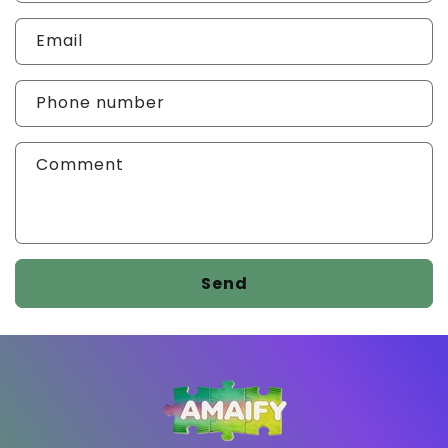
Email
Phone number
Comment
Send