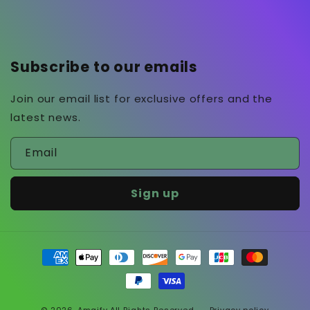
Subscribe to our emails
Join our email list for exclusive offers and the
latest news.
Email
Sign up
Payment
methods
© 2026,
Amaify
All Rights Reserved