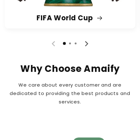
FIFA World Cup
Why Choose Amaify
We care about every customer and are
dedicated to providing the best products and
services.