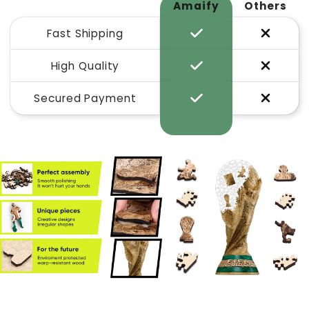
Amaify
Others
Fast Shipping
High Quality
Secured Payment