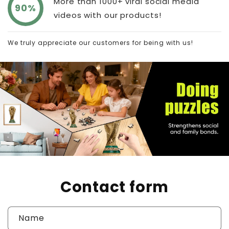
More than 1000+ viral social media
90%
videos with our products!
We truly appreciate our customers for being with us!
Contact form
Name